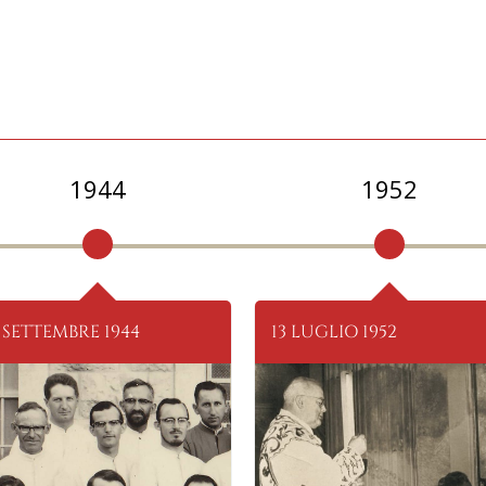
1944
1952
 SETTEMBRE 1944
13 LUGLIO 1952