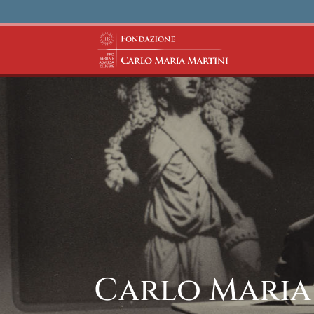
Carlo Maria