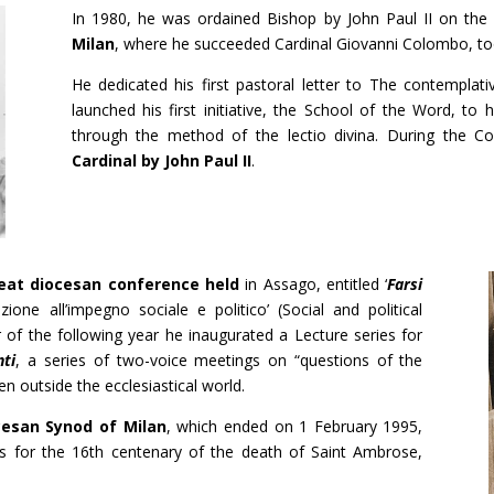
In 1980, he was ordained Bishop by John Paul II on the
Milan
, where he succeeded Cardinal Giovanni Colombo, to
He dedicated his first pastoral letter to The contempla
launched his first initiative, the School of the Word, to 
through the method of the lectio divina. During the C
Cardinal by John Paul II
.
eat diocesan conference held
in Assago, entitled ‘
Farsi
ione all’impegno sociale e politico’ (Social and political
 of the following year he inaugurated a Lecture series for
nti
, a series of two-voice meetings on “questions of the
n outside the ecclesiastical world.
cesan Synod of Milan
, which ended on 1 February 1995,
ns for the 16th centenary of the death of Saint Ambrose,