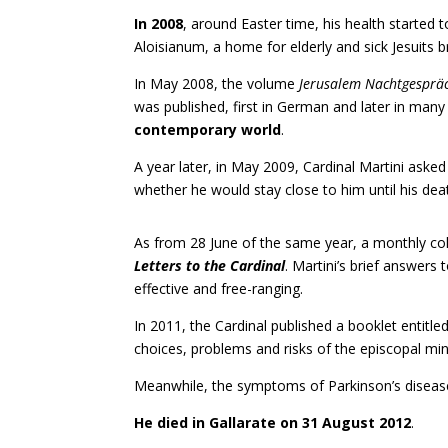
In 2008
, around Easter time, his health started t
Aloisianum, a home for elderly and sick Jesuits b
In May 2008, the volume
Jerusalem Nachtgesprä
was published, first in German and later in man
contemporary world
.
A year later, in May 2009, Cardinal Martini aske
whether he would stay close to him until his de
As from 28 June of the same year, a monthly col
Letters to the Cardinal
. Martini’s brief answers
effective and free-ranging.
In 2011, the Cardinal published a booklet entitle
choices, problems and risks of the episcopal mini
Meanwhile, the symptoms of Parkinson’s disease
He died in Gallarate on 31 August 2012
.