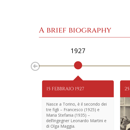
A brief biography
1927
15 FEBBRAIO 1927
25
Nasce a Torino, è il secondo dei
tre figli – Francesco (1925) e
Maria Stefania (1935) –
dell’ingegner Leonardo Martini e
di Olga Maggia.