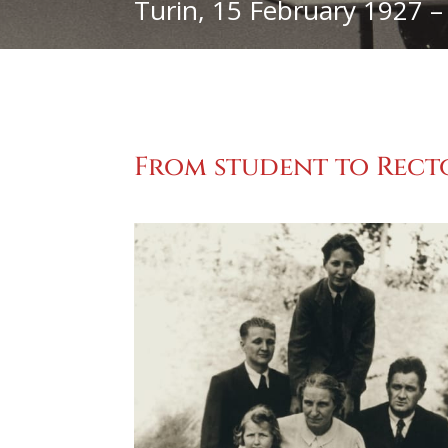
Turin, 15 February 1927 –
From student to Recto