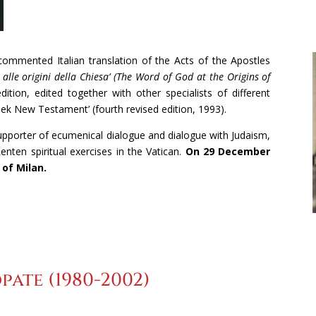
 commented Italian translation of the Acts of the Apostles
 alle origini della Chiesa’ (The Word of God at the Origins of
dition, edited together with other specialists of different
eek New Testament’ (fourth revised edition, 1993).
supporter of ecumenical dialogue and dialogue with Judaism,
enten spiritual exercises in the Vatican.
On 29 December
 of Milan.
pate (1980-2002)