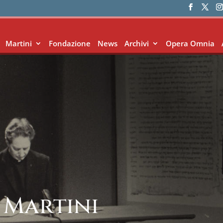
Martini
Fondazione
News
Archivi
Opera Omnia
 Martini