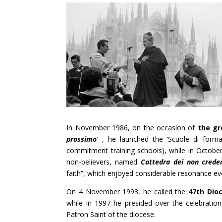
In November 1986, on the occasion of
the gr
prossimo
’ , he launched the ‘Scuole di formaz
commitment training schools), while in October
non-believers, named
Cattedra dei non crede
faith”, which enjoyed considerable resonance eve
On 4 November 1993, he called the
47th Dio
while in 1997 he presided over the celebratio
Patron Saint of the diocese.