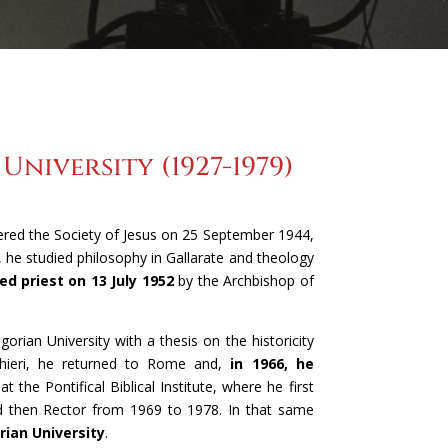
niversity (1927-1979)
tered the Society of Jesus on 25 September 1944,
, he studied philosophy in Gallarate and theology
d priest on 13 July 1952
by the Archbishop of
gorian University with a thesis on the historicity
 Chieri, he returned to Rome and,
in 1966, he
at the Pontifical Biblical Institute, where he first
d then Rector from 1969 to 1978. In that same
rian University
.