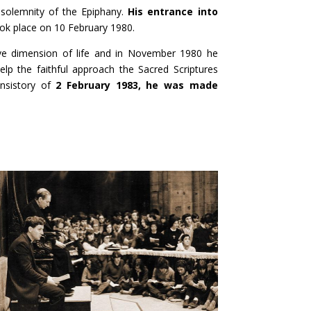
 solemnity of the Epiphany.
His entrance into
ok place on 10 February 1980.
tive dimension of life and in November 1980 he
help the faithful approach the Sacred Scriptures
onsistory of
2 February 1983, he was made