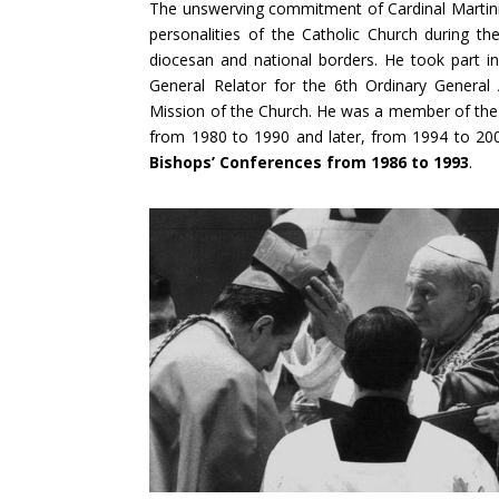
The unswerving commitment of Cardinal Martin
personalities of the Catholic Church during t
diocesan and national borders. He took part 
General Relator for the 6th Ordinary General
Mission of the Church. He was a member of the 
from 1980 to 1990 and later, from 1994 to 20
Bishops’ Conferences from 1986 to 1993
.