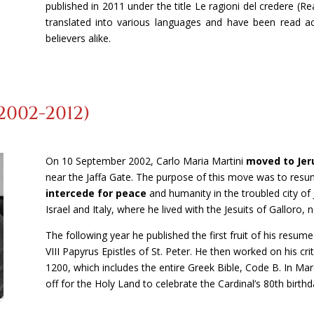
published in 2011 under the title Le ragioni del credere (R
translated into various languages and have been read ac
believers alike.
2002-2012)
On 10 September 2002, Carlo Maria Martini
moved to Jer
near the Jaffa Gate. The purpose of this move was to res
intercede for peace
and humanity in the troubled city o
Israel and Italy, where he lived with the Jesuits of Galloro, 
The following year he published the first fruit of his resum
VIII Papyrus Epistles of St. Peter. He then worked on his cri
1200, which includes the entire Greek Bible, Code B. In Mar
off for the Holy Land to celebrate the Cardinal’s 80th birthd