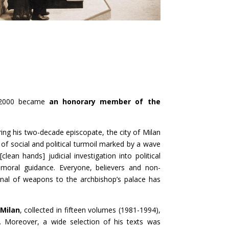
 2000 became
an honorary member of the
ring his two-decade episcopate, the city of Milan
d of social and political turmoil marked by a wave
lean hands] judicial investigation into political
r moral guidance. Everyone, believers and non-
enal of weapons to the archbishop’s palace has
 Milan
, collected in fifteen volumes (1981-1994),
 Moreover, a wide selection of his texts was