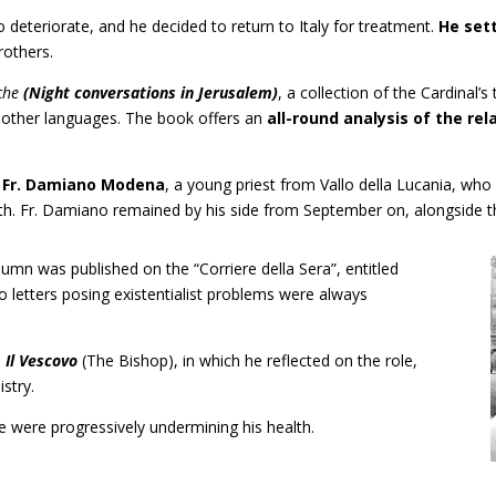
o deteriorate, and he decided to return to Italy for treatment.
He sett
rothers.
che
(Night conversations in Jerusalem)
, a collection of the Cardinal’s
y other languages. The book offers an
all-round analysis of the re
d
Fr. Damiano Modena
, a young priest from Vallo della Lucania, who
ath. Fr. Damiano remained by his side from September on, alongside t
umn was published on the “Corriere della Sera”, entitled
 to letters posing existentialist problems were always
d
Il Vescovo
(The Bishop), in which he reflected on the role,
stry.
 were progressively undermining his health.