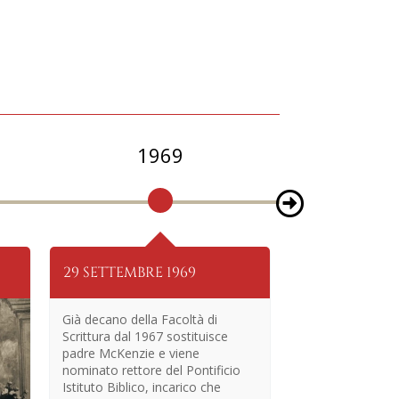
1969
1
29 SETTEMBRE 1969
18 LUGLIO 19
Già decano della Facoltà di
Scrittura dal 1967 sostituisce
padre McKenzie e viene
nominato rettore del Pontificio
Istituto Biblico, incarico che