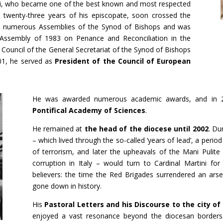
i, who became one of the best known and most respected
he twenty-three years of his episcopate, soon crossed the
in numerous Assemblies of the Synod of Bishops and was
 Assembly of 1983 on Penance and Reconciliation in the
Council of the General Secretariat of the Synod of Bishops
01, he served as
President of the Council of European
He was awarded numerous academic awards, and in
Pontifical Academy of Sciences
.
He remained at
the head of the diocese until 2002
. Du
– which lived through the so-called ‘years of lead’, a perio
of terrorism, and later the upheavals of the Mani Pulite [c
corruption in Italy – would turn to Cardinal Martini fo
believers: the time the Red Brigades surrendered an ars
gone down in history.
His
Pastoral Letters and his Discourse to the city of
enjoyed a vast resonance beyond the diocesan borders.