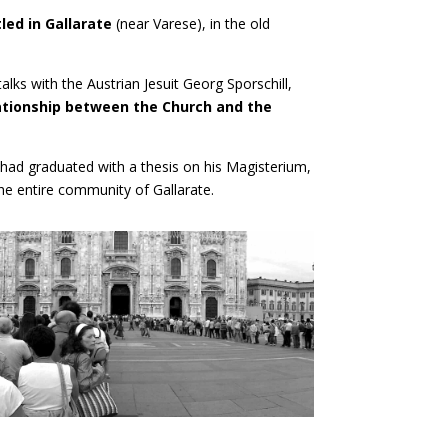
led in Gallarate
(near Varese), in the old
 talks with the Austrian Jesuit Georg Sporschill,
lationship between the Church and the
 had graduated with a thesis on his Magisterium,
he entire community of Gallarate.