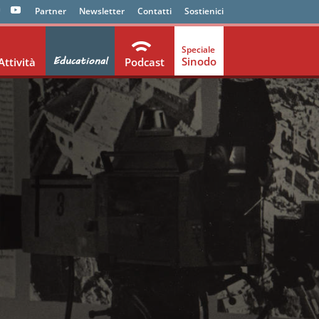
Partner
Newsletter
Contatti
Sostienici
Educational
Sinodo
Attività
Podcast