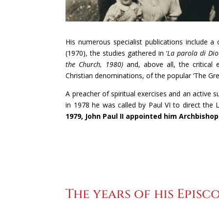
His numerous specialist publications include a
(1970), the studies gathered in ‘
La parola di Dio
the Church, 1980)
and, above all, the critical e
Christian denominations, of the popular ‘The Gr
A preacher of spiritual exercises and an active 
in 1978 he was called by Paul VI to direct the L
1979, John Paul II appointed him Archbishop
The years of his Episco