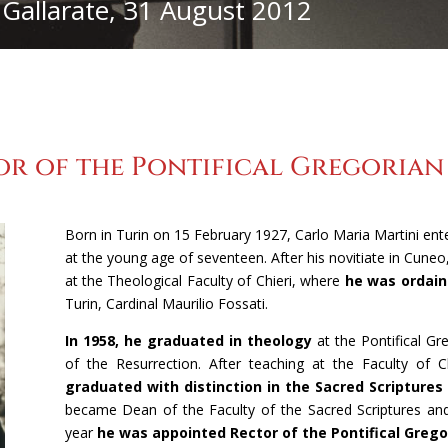
 Gallarate, 31 August 2012
1927-1979
1980- 2002
2002-2012
Cronologia
r of the Pontifical Gregorian U
Born in Turin on 15 February 1927, Carlo Maria Martini en
at the young age of seventeen. After his novitiate in Cuneo
at the Theological Faculty of Chieri, where
he was ordaine
Turin, Cardinal Maurilio Fossati.
In 1958, he graduated in theology
at the Pontifical Gre
of the Resurrection. After teaching at the Faculty of
graduated with distinction in the Sacred Scriptures
became Dean of the Faculty of the Sacred Scriptures an
year
he was appointed Rector of the Pontifical Grego