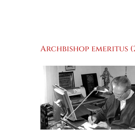
Archbishop emeritus (