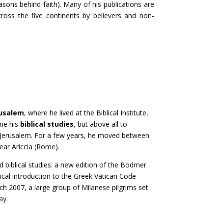
easons behind faith). Many of his publications are
ross the five continents by believers and non-
usalem
, where he lived at the Biblical Institute,
ume his
biblical studies
, but above all to
f Jerusalem. For a few years, he moved between
near Ariccia (Rome).
ed biblical studies: a new edition of the Bodmer
tical introduction to the Greek Vatican Code
ch 2007, a large group of Milanese pilgrims set
ay.